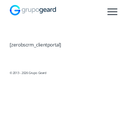
[zerobscrm_clientportal]
© 2013 - 2026 Grupo Geard